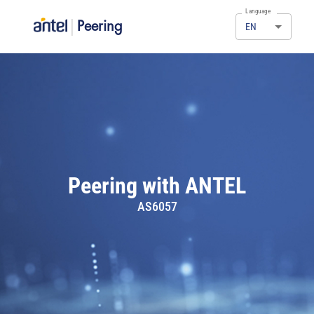
Language
|
Peering
EN
Peering with ANTEL
AS6057