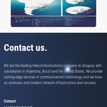
Contact us.
We are the leading telecommunications company in Uruguay with
subsidiaries in Argentina, Brazil and the United States. We provide
cutting-edge services in communications technology and we have
an extensive and modern network infrastructure and services.
Contact