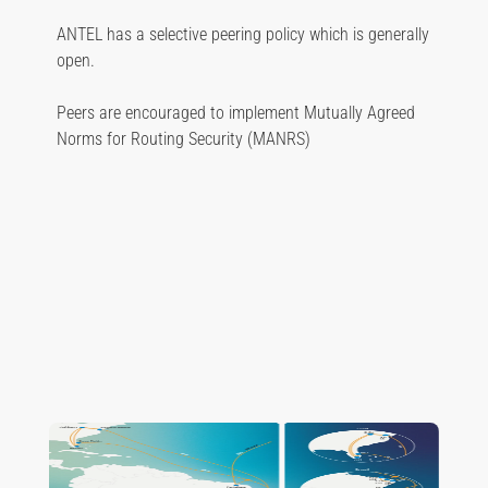
ANTEL has a selective peering policy which is generally
open.
Peers are encouraged to implement Mutually Agreed
Norms for Routing Security (MANRS)