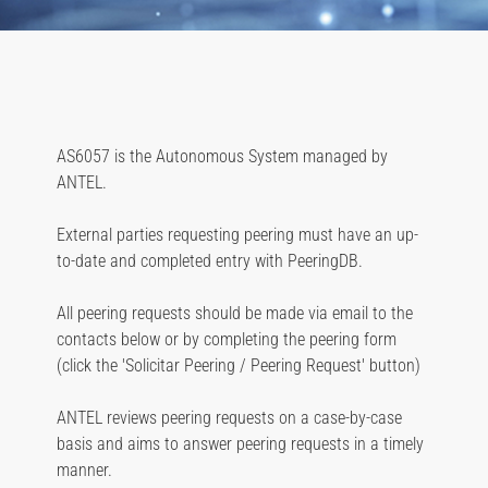
AS6057 is the Autonomous System managed by
ANTEL.
External parties requesting peering must have an up-
to-date and completed entry with PeeringDB.
All peering requests should be made via email to the
contacts below or by completing the peering form
(click the 'Solicitar Peering / Peering Request' button)
ANTEL reviews peering requests on a case-by-case
basis and aims to answer peering requests in a timely
manner.