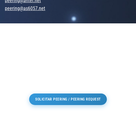
peering@antel.net
peering@as6057.net
SOLICITAR PEERING / PEERING REQUEST